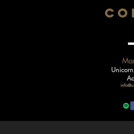
CO
Ma
Unicorn
Ad
info@u