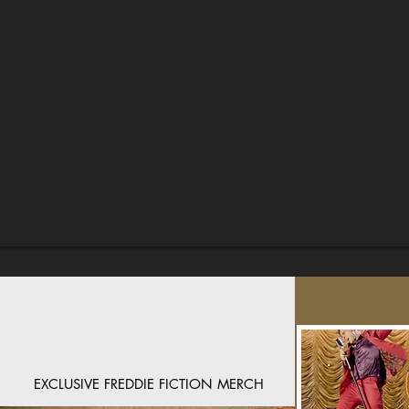
EXCLUSIVE FREDDIE FICTION MERCH