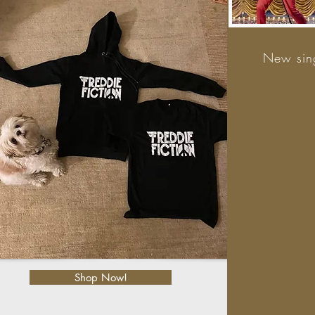
New sing
Shop Now!