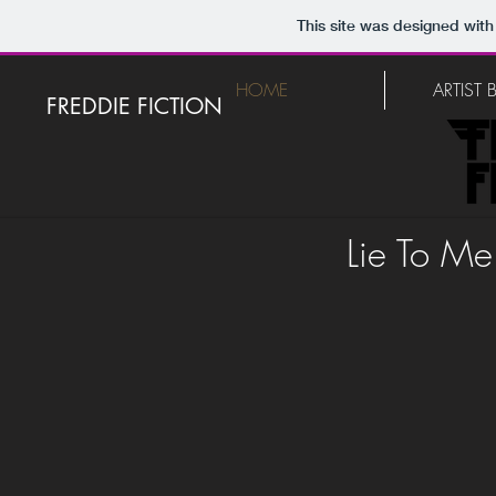
This site was designed with
HOME
ARTIST
FREDDIE FICTION
Lie To Me 