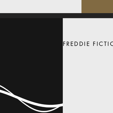
FREDDIE FICT